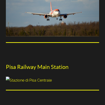
Pisa Railway Main Station