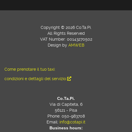
Copyright © 2026 Co.Ta.Pi.
All Rights Reserved
VAT Number: 00143270502
Design by
AMWEB
Come prenotare il tuo taxi:
condizioni e dettagli del servizio
Co.Ta.Pi.
Via di Capiteta, 6
56121 - Pisa
Phone: 050-983708
Email:
info@cotapi.it
Business hours: