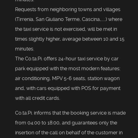
Requests from neighboring towns and villages
(Tirrenia, San Giuliano Terme, Cascina,.....) where
the taxi service is not exercised, will be met in
times slightly higher, average between 10 and 15
minutes.
The Co.ta.Pi. offers 24-hour taxi service by car
park equipped with the most modern features:
air conditioning, MPV 5-6 seats, station wagon
and, with cars equipped with POS for payment
with all credit cards.
Co.ta.Pi. informs that the booking service is made
from 04:00 to 18:00, and guarantees only the
insertion of the call on behalf of the customer in