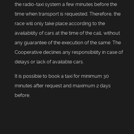
the radio-taxi system a few minutes before the
time when transport is requested. Therefore, the
race will only take place according to the
availability of cars at the time of the call, without
any guarantee of the execution of the same. The
Cooperative declines any responsibility in case of
delays or lack of available cars.
It is possible to book a taxi for minimum 30
minutes after request and maximum 2 days
before.