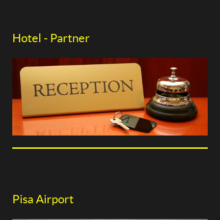
Hotel - Partner
Pisa Airport