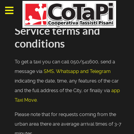
Service terms and
conditions
To get a taxi you can call 050/541600, send a
message via
SMS, Whatsapp and Telegram
indicating the date, time, any features of the car
and the full address of the City, or finally via
app
Taxi Move
.
Please note that for requests coming from the
urban area there are average arrival times of 3-7
minutes.