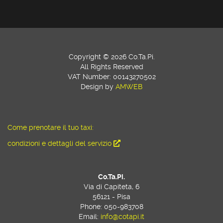
Copyright © 2026 Co.Ta.Pi.
All Rights Reserved
VAT Number: 00143270502
Design by
AMWEB
Come prenotare il tuo taxi:
condizioni e dettagli del servizio
Co.Ta.Pi.
Via di Capiteta, 6
56121 - Pisa
Phone: 050-983708
Email:
info@cotapi.it