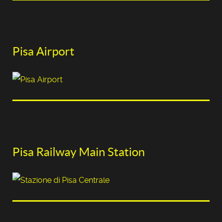
Pisa Airport
Pisa Railway Main Station