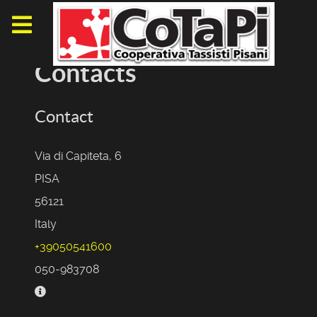
Contacts
Contact
Via di Capiteta, 6
PISA
56121
Italy
+39050541600
050-983708
Business hours