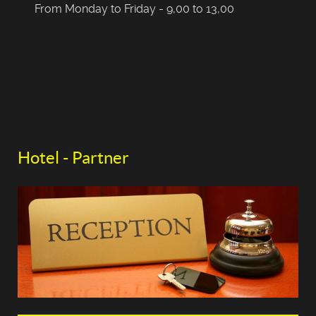
From Monday to Friday - 9,00 to 13,00
Hotel - Partner