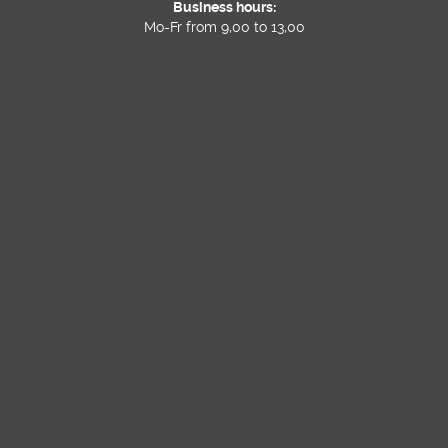
Business hours:
Mo-Fr from 9,00 to 13,00