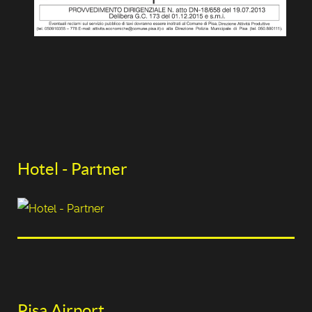
Hotel - Partner
Pisa Airport