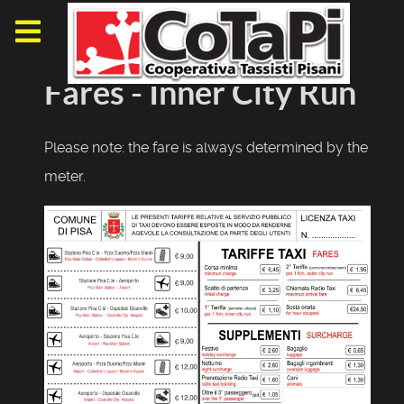
Fares - Inner City Run
Please note: the fare is always determined by the
meter.