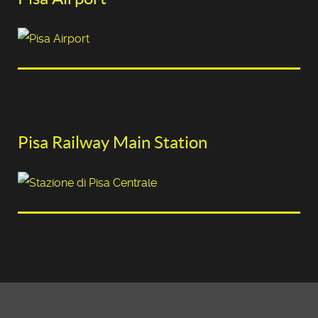
Pisa Railway Main Station