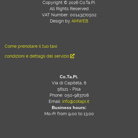
Copyright © 2026 Co.Ta.Pi.
All Rights Reserved
VAT Number: 00143270502
Design by
AMWEB
Come prenotare il tuo taxi:
condizioni e dettagli del servizio
Co.Ta.Pi.
Via di Capiteta, 6
56121 - Pisa
Phone: 050-983708
Email:
info@cotapi.it
Business hours:
Mo-Fr from 9,00 to 13,00